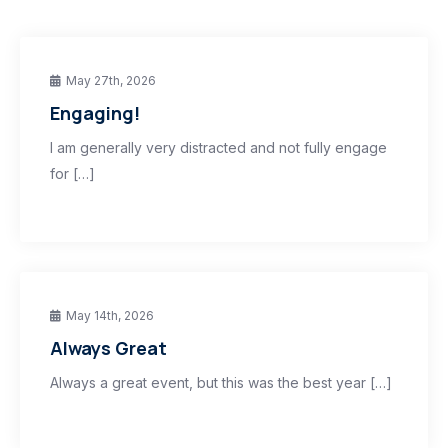
May 27th, 2026
Engaging!
I am generally very distracted and not fully engage
for […]
May 14th, 2026
Always Great
Always a great event, but this was the best year […]